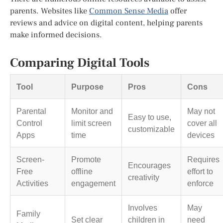
parents. Websites like
Common Sense Media
offer
reviews and advice on digital content, helping parents
make informed decisions.
Comparing Digital Tools
Tool
Purpose
Pros
Cons
Parental
Monitor and
May not
Easy to use,
Control
limit screen
cover all
customizable
Apps
time
devices
Screen-
Promote
Requires
Encourages
Free
offline
effort to
creativity
Activities
engagement
enforce
Involves
May
Family
Set clear
children in
need