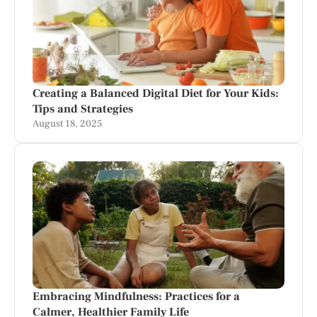
Creating a Balanced Digital Diet for Your Kids:
Tips and Strategies
August 18, 2025
Embracing Mindfulness: Practices for a
Calmer, Healthier Family Life