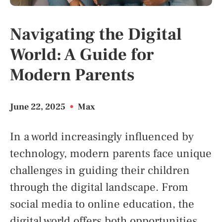
Navigating the Digital
World: A Guide for
Modern Parents
June 22, 2025
•
Max
In a world increasingly influenced by
technology, modern parents face unique
challenges in guiding their children
through the digital landscape. From
social media to online education, the
digital world offers both opportunities