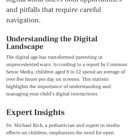
and pitfalls that require careful
navigation.
Understanding the Digital
Landscape
The digital age has transformed parenting in
unprecedented ways. According to a report by Common
Sense Media, children aged 8 to 12 spend an average of
over five hours per day on screens. This statistic
highlights the importance of understanding and
managing your child’s digital interactions.
Expert Insights
Dr. Michael Rich, a pediatrician and expert in media
effects on children, emphasizes the need for open