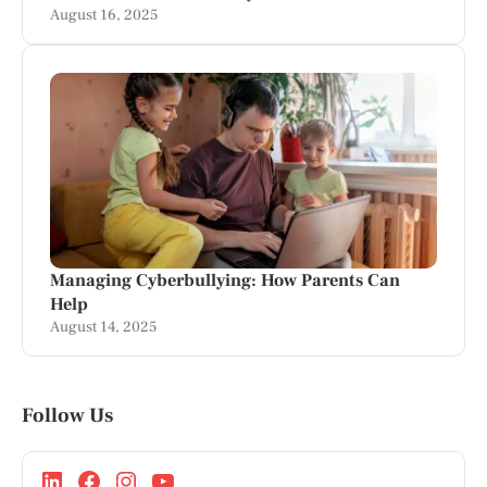
August 16, 2025
Managing Cyberbullying: How Parents Can
Help
August 14, 2025
Follow Us