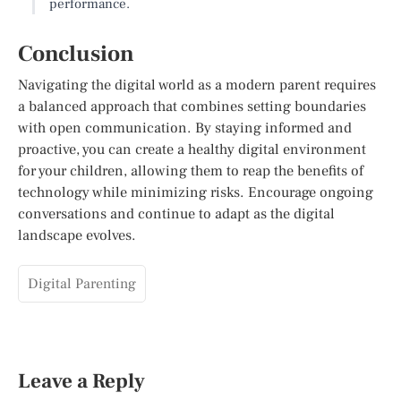
performance.
Conclusion
Navigating the digital world as a modern parent requires
a balanced approach that combines setting boundaries
with open communication. By staying informed and
proactive, you can create a healthy digital environment
for your children, allowing them to reap the benefits of
technology while minimizing risks. Encourage ongoing
conversations and continue to adapt as the digital
landscape evolves.
Digital Parenting
Leave a Reply