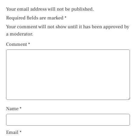
Your email address will not be published.
Required fields are marked
*
Your comment will not show until it has been approved by
a moderator.
Comment
*
Name
*
Email
*