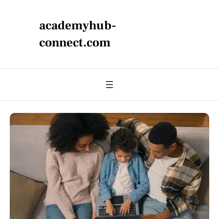
academyhub-
connect.com