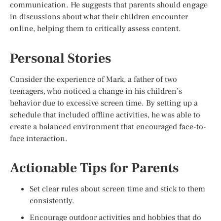
communication. He suggests that parents should engage
in discussions about what their children encounter
online, helping them to critically assess content.
Personal Stories
Consider the experience of Mark, a father of two
teenagers, who noticed a change in his children’s
behavior due to excessive screen time. By setting up a
schedule that included offline activities, he was able to
create a balanced environment that encouraged face-to-
face interaction.
Actionable Tips for Parents
Set clear rules about screen time and stick to them
consistently.
Encourage outdoor activities and hobbies that do