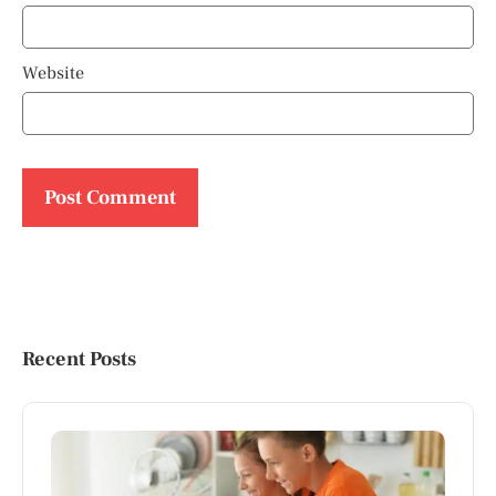
Website
Recent Posts