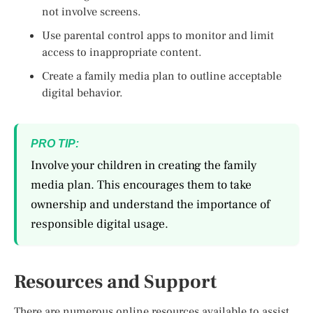
not involve screens.
Use parental control apps to monitor and limit
access to inappropriate content.
Create a family media plan to outline acceptable
digital behavior.
PRO TIP:
Involve your children in creating the family
media plan. This encourages them to take
ownership and understand the importance of
responsible digital usage.
Resources and Support
There are numerous online resources available to assist