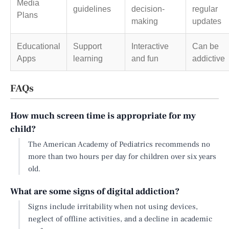
Media
guidelines
decision-
regular
Plans
making
updates
Educational
Support
Interactive
Can be
Apps
learning
and fun
addictive
FAQs
How much screen time is appropriate for my
child?
The American Academy of Pediatrics recommends no
more than two hours per day for children over six years
old.
What are some signs of digital addiction?
Signs include irritability when not using devices,
neglect of offline activities, and a decline in academic