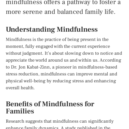
mindfulness offers a pathway to foster a
more serene and balanced family life.
Understanding Mindfulness
Mindfulness is the practice of being present in the
moment, fully engaged with the current experience
without judgment. It’s about slowing down to notice and
appreciate the world around us and within us. According
to Dr. Jon Kabat-Zinn, a pioneer in mindfulness-based
stress reduction, mindfulness can improve mental and
physical well-being by reducing stress and enhancing
overall health.
Benefits of Mindfulness for
Families
Research suggests that mindfulness can significantly
enhance family dynamics. A study published in the