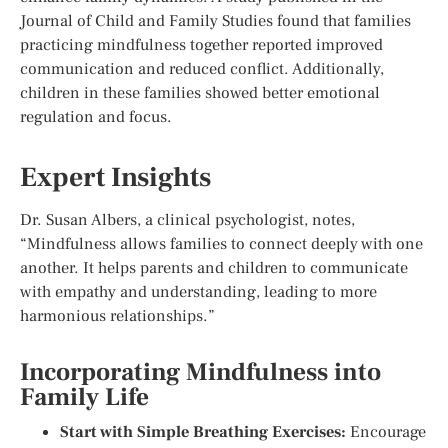
Journal of Child and Family Studies found that families
practicing mindfulness together reported improved
communication and reduced conflict. Additionally,
children in these families showed better emotional
regulation and focus.
Expert Insights
Dr. Susan Albers, a clinical psychologist, notes,
“Mindfulness allows families to connect deeply with one
another. It helps parents and children to communicate
with empathy and understanding, leading to more
harmonious relationships.”
Incorporating Mindfulness into
Family Life
Start with Simple Breathing Exercises:
Encourage