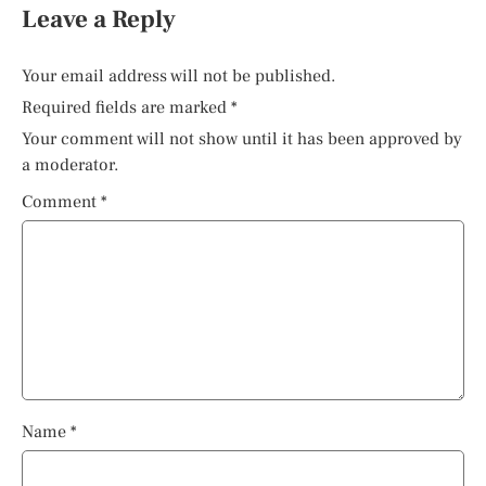
Leave a Reply
Your email address will not be published.
Required fields are marked
*
Your comment will not show until it has been approved by
a moderator.
Comment
*
Name
*