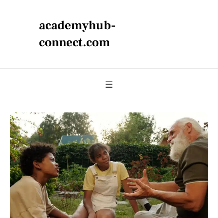
academyhub-
connect.com