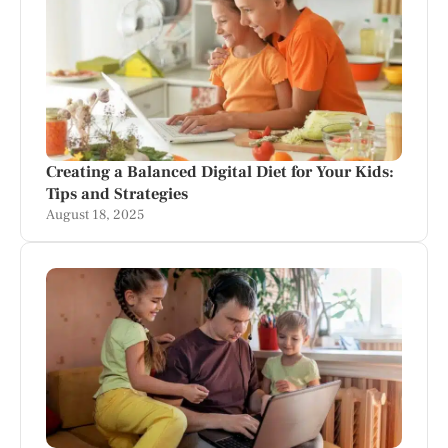
Creating a Balanced Digital Diet for Your Kids:
Tips and Strategies
August 18, 2025