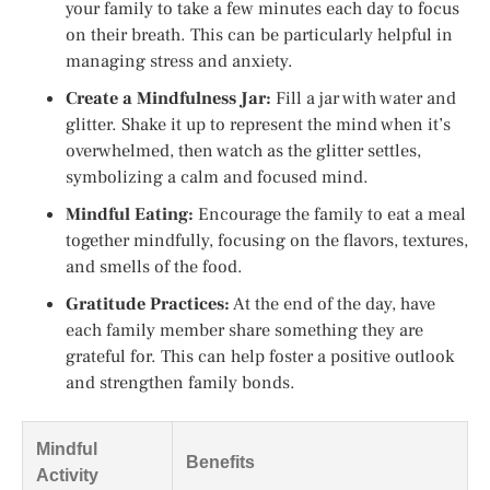
your family to take a few minutes each day to focus
on their breath. This can be particularly helpful in
managing stress and anxiety.
Create a Mindfulness Jar:
Fill a jar with water and
glitter. Shake it up to represent the mind when it’s
overwhelmed, then watch as the glitter settles,
symbolizing a calm and focused mind.
Mindful Eating:
Encourage the family to eat a meal
together mindfully, focusing on the flavors, textures,
and smells of the food.
Gratitude Practices:
At the end of the day, have
each family member share something they are
grateful for. This can help foster a positive outlook
and strengthen family bonds.
Mindful
Benefits
Activity