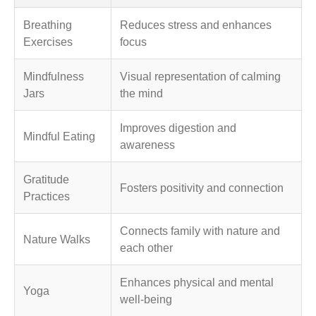
Breathing
Reduces stress and enhances
Exercises
focus
Mindfulness
Visual representation of calming
Jars
the mind
Improves digestion and
Mindful Eating
awareness
Gratitude
Fosters positivity and connection
Practices
Connects family with nature and
Nature Walks
each other
Enhances physical and mental
Yoga
well-being