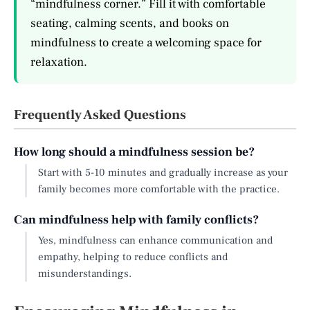
“mindfulness corner.” Fill it with comfortable
seating, calming scents, and books on
mindfulness to create a welcoming space for
relaxation.
Frequently Asked Questions
How long should a mindfulness session be?
Start with 5-10 minutes and gradually increase as your
family becomes more comfortable with the practice.
Can mindfulness help with family conflicts?
Yes, mindfulness can enhance communication and
empathy, helping to reduce conflicts and
misunderstandings.