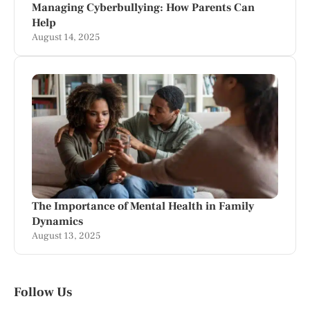
Managing Cyberbullying: How Parents Can
Help
August 14, 2025
The Importance of Mental Health in Family
Dynamics
August 13, 2025
Follow Us