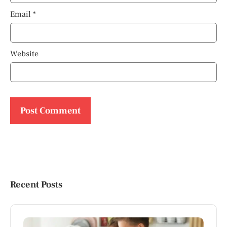
Email
*
Website
Recent Posts