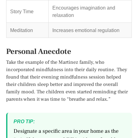
Encourages imagination and
Story Time
relaxation
Meditation
Increases emotional regulation
Personal Anecdote
Take the example of the Martinez family, who
incorporated mindfulness into their daily routine. They
found that their evening mindfulness session helped
their children sleep better and improved the overall
family mood. The children even started reminding their
parents when it was time to “breathe and relax.”
PRO TIP:
Designate a specific area in your home as the