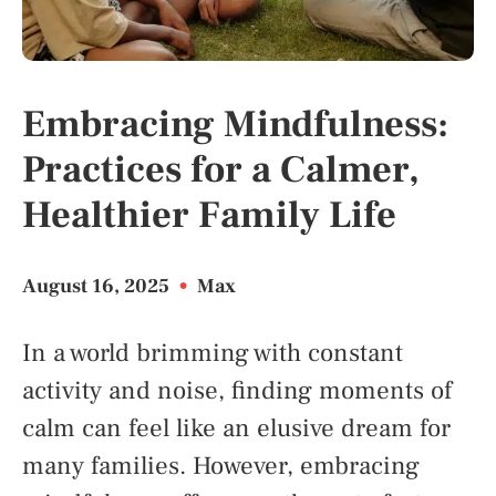
Embracing Mindfulness:
Practices for a Calmer,
Healthier Family Life
August 16, 2025
•
Max
In a world brimming with constant
activity and noise, finding moments of
calm can feel like an elusive dream for
many families. However, embracing