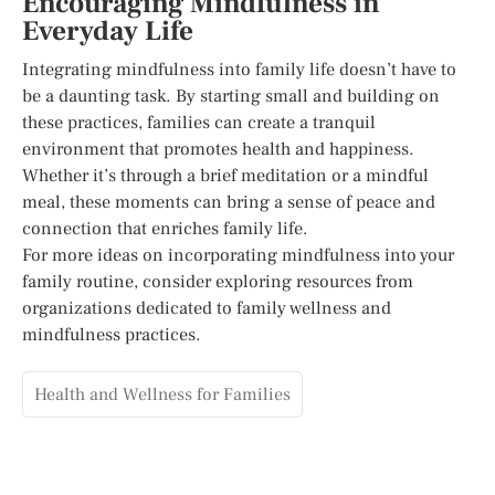
Encouraging Mindfulness in
Everyday Life
Integrating mindfulness into family life doesn’t have to
be a daunting task. By starting small and building on
these practices, families can create a tranquil
environment that promotes health and happiness.
Whether it’s through a brief meditation or a mindful
meal, these moments can bring a sense of peace and
connection that enriches family life.
For more ideas on incorporating mindfulness into your
family routine, consider exploring resources from
organizations dedicated to family wellness and
mindfulness practices.
Health and Wellness for Families